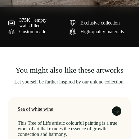
375K+ empty
Exclusive collection
walls filled
Custom made
High-quality materials
You might also like these artworks
Let yourself be further inspired by our unique collection.
Sea of white wine
This Tree of Life artistic colourful painting is a true
work of art that exudes the essence of growth,
connection and harmony.