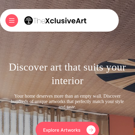
Skip
to
content
Discover art that suits your
interior
Your home deserves more than an empty wall. Discover
hundreds of unique artworks that perfectly match your style
and taste.
Explore Artworks