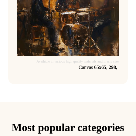
Available in various high quality materials and in any size
Canvas
65x65
,
298,-
Most popular categories