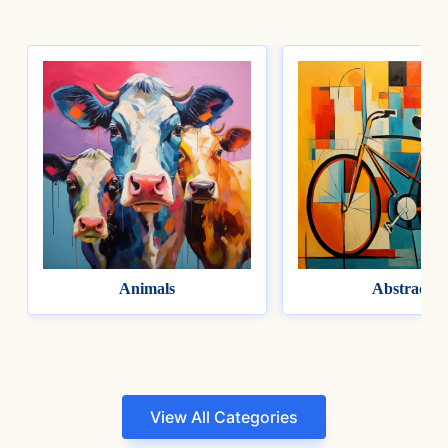
Animals
Abstract
View All Categories