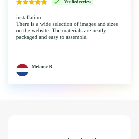
Verified review
installation
There is a wide selection of images and sizes
on the website. The materials are neatly
packaged and easy to assemble.
Melanie R