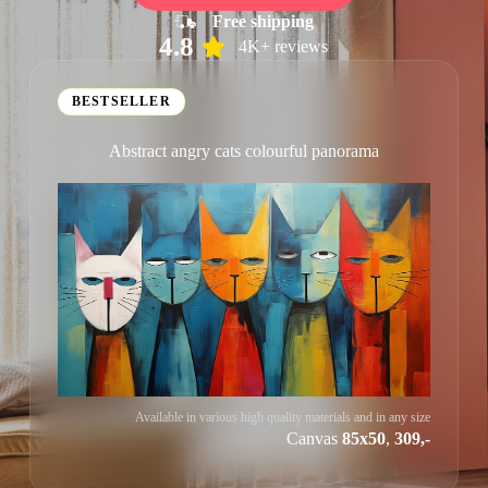
Free shipping
4.8
4K+ reviews
BESTSELLER
Abstract angry cats colourful panorama
Available in various high quality materials and in any size
Canvas
85x50
,
309,-