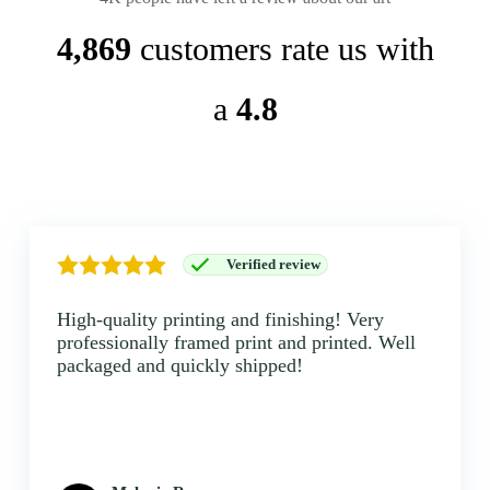
4,869
customers rate us with
a
4.8
Verified review
High-quality printing and finishing! Very
professionally framed print and printed. Well
packaged and quickly shipped!