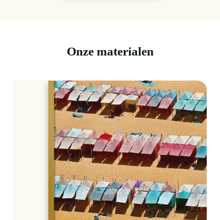
Onze materialen