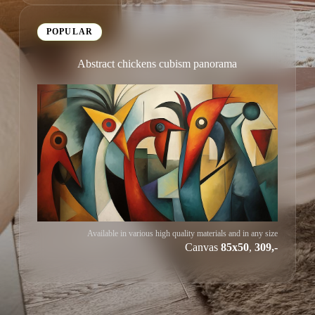
POPULAR
Abstract chickens cubism panorama
Available in various high quality materials and in any size
Canvas
85x50
,
309,-