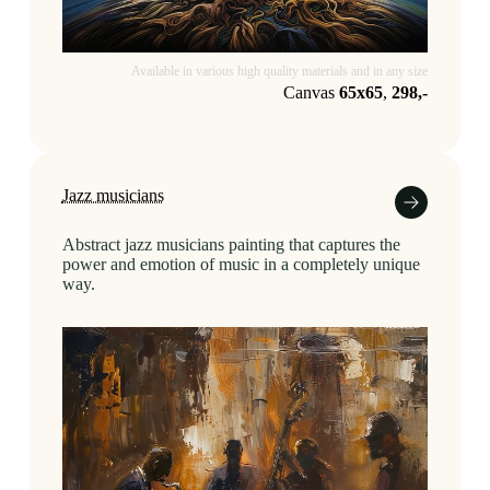
Available in various high quality materials and in any size
Canvas
65x65
,
298,-
Jazz musicians
Abstract jazz musicians painting that captures the
power and emotion of music in a completely unique
way.