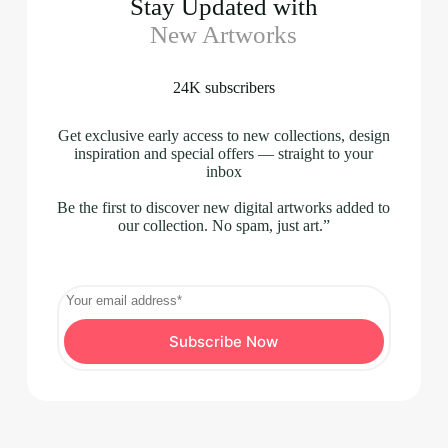
Stay Updated with
New Artworks
24K subscribers
Get exclusive early access to new collections, design
inspiration and special offers — straight to your
inbox
Be the first to discover new digital artworks added to
our collection. No spam, just art.”
Subscribe Now