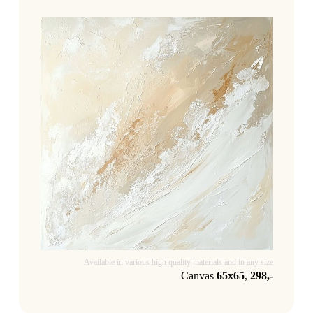
Available in various high quality materials and in any size
Canvas
65x65
,
298,-