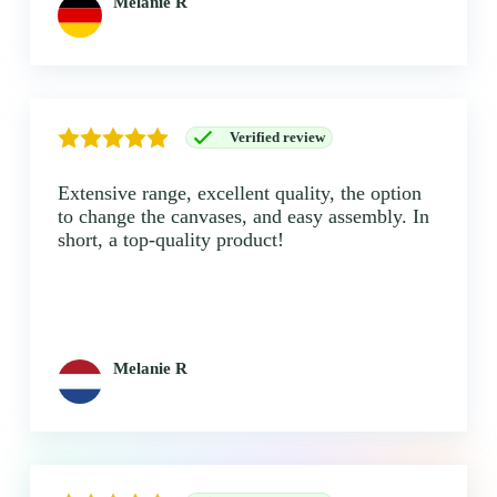
Melanie R
Verified review
Extensive range, excellent quality, the option
to change the canvases, and easy assembly. In
short, a top-quality product!
Melanie R