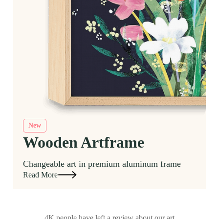
New
Wooden Artframe
Changeable art in premium aluminum frame
Read More
4K people have left a review about our art