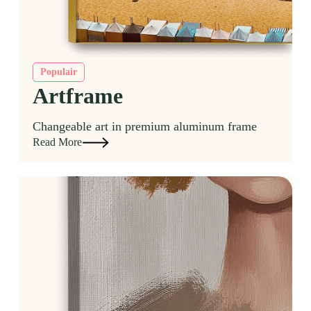
Populair
Artframe
Changeable art in premium aluminum frame
Read More