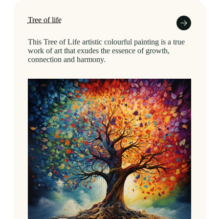
Tree of life
This Tree of Life artistic colourful painting is a true
work of art that exudes the essence of growth,
connection and harmony.