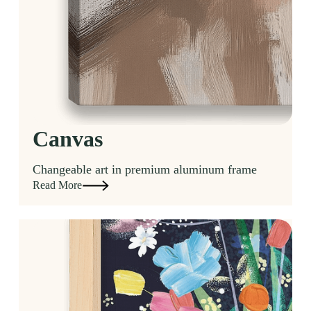
Canvas
Changeable art in premium aluminum frame
Read More